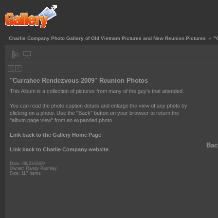
Charlie Company Photo Gallery of Old Vietnam Pictures and New Reunion Pictures
»
"
"Currahee Rendezvous 2009" Reunion Photos
This Album is a collection of pictures from many of the guy's that attended.
You can read the photo caption details and enlarge the view of any photo by
clicking on a photo. Use the "Back" button on your browser to return the
"album page view" from an expanded photo.
Link back to the Gallery Home Page
Back
Link back to Charlie Company website
Date: 06/23/2009
Owner: Randy Parmley
Size: 117 items