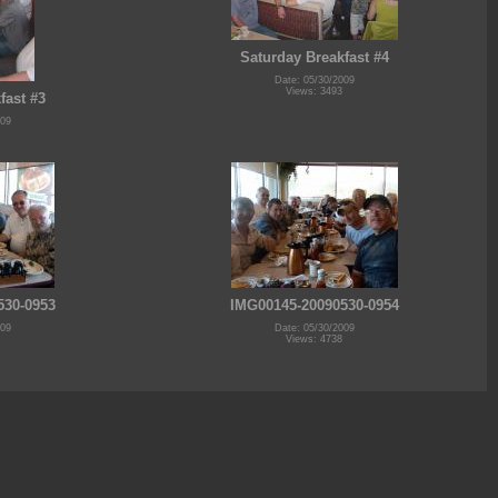
Saturday Breakfast #4
Date: 05/30/2009
Views: 3493
fast #3
009
530-0953
IMG00145-20090530-0954
009
Date: 05/30/2009
Views: 4738