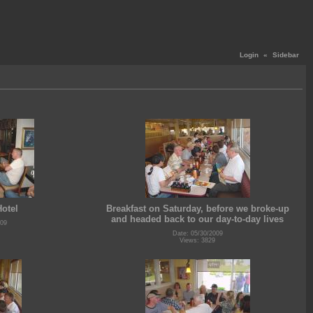
Login
«
Sidebar
Hotel
Breakfast on Saturday, before we broke-up
and headed back to our day-to-day lives
009
Date: 05/30/2009
Views: 3829