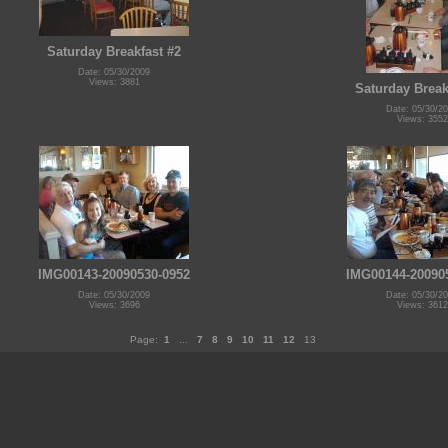
Saturday Breakfast #2
Date: 05/30/2009
Views: 3881
Saturday Break
Date: 05/30/2
Views: 3552
IMG00143-20090530-0952
IMG00144-20090
Date: 05/30/2009
Date: 05/30/2
Views: 3696
Views: 3612
Page:
1
...
7
8
9
10
11
12
13