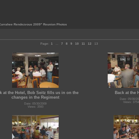
Currahee Rendezvous 2009" Reunion Photos
Page:
1
...
7
8
9
10
11
12
13
 at the Hotel, Bob Seitz fills us in on the
Back at the 
changes in the Regiment
Date: 05/30/2
Views: 3754
Date: 05/30/2009
Views: 3593