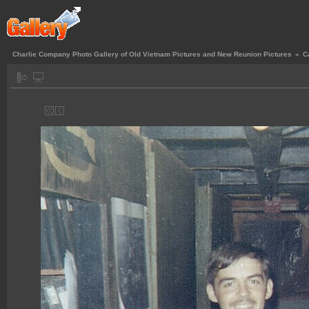
Charlie Company Photo Gallery of Old Vietnam Pictures and New Reunion Pictures
»
C