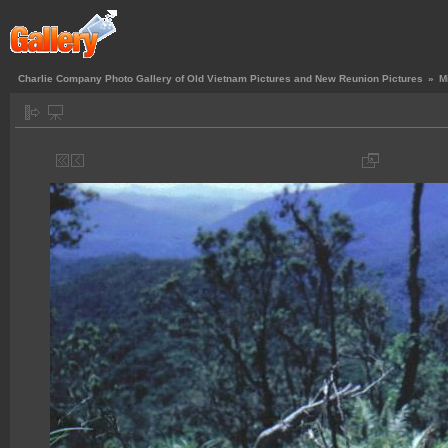
Charlie Company Photo Gallery of Old Vietnam Pictures and New Reunion Pictures
»
M