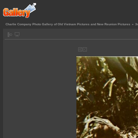
Charlie Company Photo Gallery of Old Vietnam Pictures and New Reunion Pictures
»
3