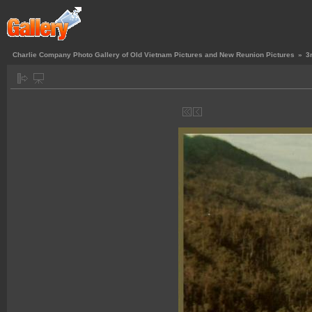
Charlie Company Photo Gallery of Old Vietnam Pictures and New Reunion Pictures
»
3