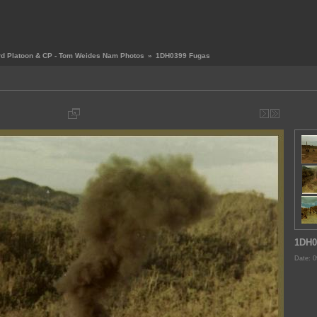
rd Platoon & CP - Tom Weides Nam Photos
»
1DH0399 Fugas
1DH0
Date: 0