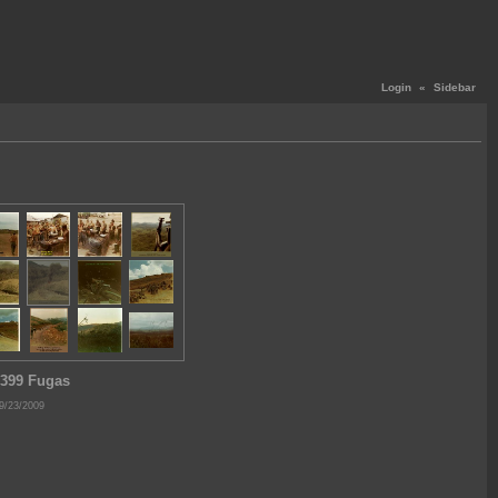
Login
«
Sidebar
399 Fugas
9/23/2009