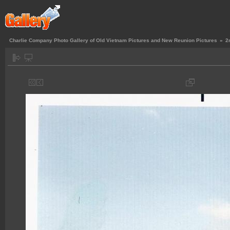
Charlie Company Photo Gallery of Old Vietnam Pictures and New Reunion Pictures
»
2