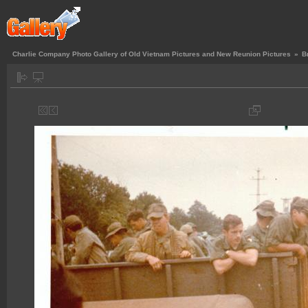
Charlie Company Photo Gallery of Old Vietnam Pictures and New Reunion Pictures
»
B