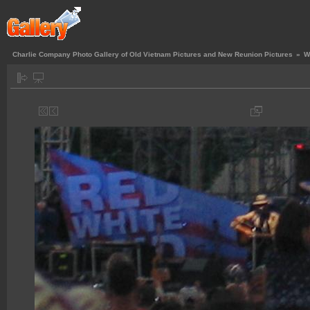
Charlie Company Photo Gallery of Old Vietnam Pictures and New Reunion Pictures
»
W