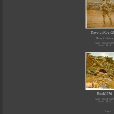
Dave LaRosa1
Dave LaRosa
Date: 08/25/2009
Views: 3823
Rock1970
Date: 08/25/2009
Views: 3936
Page: