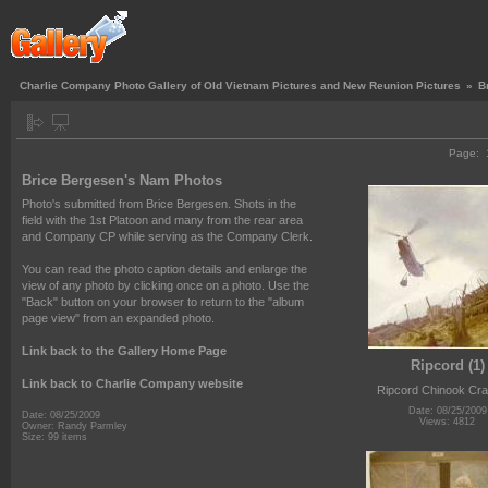
Charlie Company Photo Gallery of Old Vietnam Pictures and New Reunion Pictures
»
B
Page:
Brice Bergesen's Nam Photos
Photo's submitted from Brice Bergesen. Shots in the
field with the 1st Platoon and many from the rear area
and Company CP while serving as the Company Clerk.
You can read the photo caption details and enlarge the
view of any photo by clicking once on a photo. Use the
"Back" button on your browser to return to the "album
page view" from an expanded photo.
Link back to the Gallery Home Page
Ripcord (1)
Link back to Charlie Company website
Ripcord Chinook Cr
Date: 08/25/2009
Date: 08/25/2009
Views: 4812
Owner: Randy Parmley
Size: 99 items