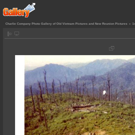
Charlie Company Photo Gallery of Old Vietnam Pictures and New Reunion Pictures
»
1