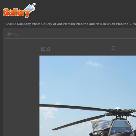
Charlie Company Photo Gallery of Old Vietnam Pictures and New Reunion Pictures
»
W